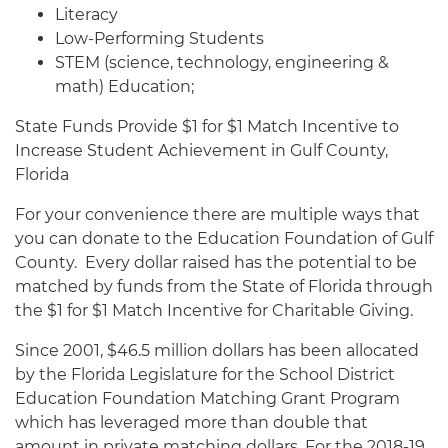
Literacy
Low-Performing Students
STEM (science, technology, engineering &
math) Education;
State Funds Provide $1 for $1 Match Incentive to
Increase Student Achievement in Gulf County,
Florida
For your convenience there are multiple ways that
you can donate to the Education Foundation of Gulf
County. Every dollar raised has the potential to be
matched by funds from the State of Florida through
the $1 for $1 Match Incentive for Charitable Giving.
Since 2001, $46.5 million dollars has been allocated
by the Florida Legislature for the School District
Education Foundation Matching Grant Program
which has leveraged more than double that
amount in private matching dollars. For the 2018-19