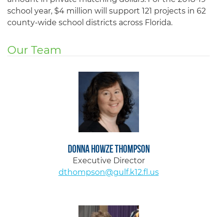
school year, $4 million will support 121 projects in 62
county-wide school districts across Florida.
Our Team
Donna Howze Thompson
Executive Director
dthompson@gulf.k12.fl.us