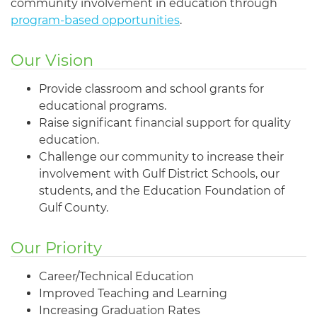
community involvement in education through
program-based opportunities
.
Our Vision
Provide classroom and school grants for
educational programs.
Raise significant financial support for quality
education.
Challenge our community to increase their
involvement with Gulf District Schools, our
students, and the Education Foundation of
Gulf County.
Our Priority
Career/Technical Education
Improved Teaching and Learning
Increasing Graduation Rates