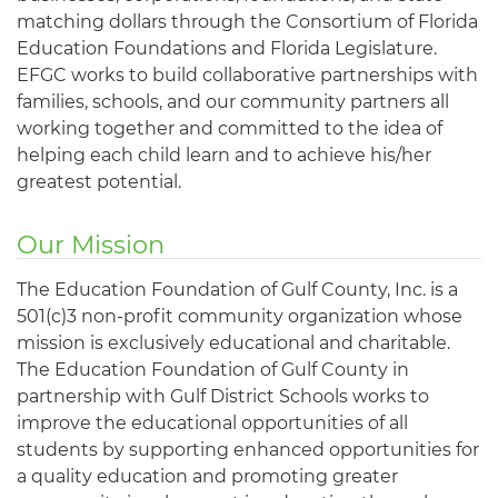
matching dollars through the Consortium of Florida
Education Foundations and Florida Legislature.
EFGC works to build collaborative partnerships with
families, schools, and our community partners all
working together and committed to the idea of
helping each child learn and to achieve his/her
greatest potential.
Our Mission
The Education Foundation of Gulf County, Inc. is a
501(c)3 non-profit community organization whose
mission is exclusively educational and charitable.
The Education Foundation of Gulf County in
partnership with Gulf District Schools works to
improve the educational opportunities of all
students by supporting enhanced opportunities for
a quality education and promoting greater