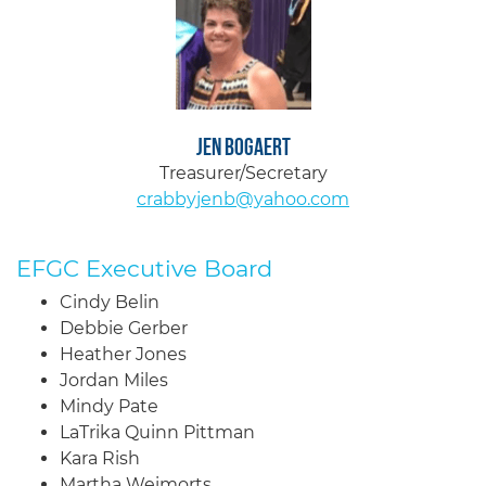
Jen Bogaert
Treasurer/Secretary
crabbyjenb@yahoo.com
EFGC Executive Board
Cindy Belin
Debbie Gerber
Heather Jones
Jordan Miles
Mindy Pate
LaTrika Quinn Pittman
Kara Rish
Martha Weimorts