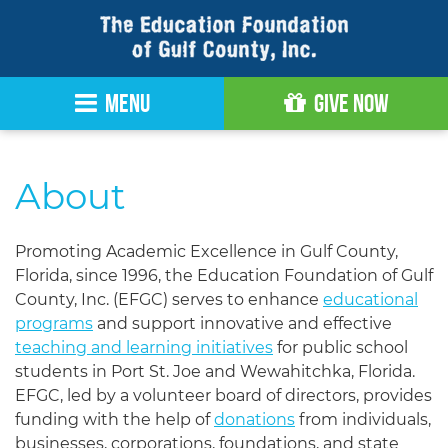
Skip
to
Content
MENU
Give Now
About
Promoting Academic Excellence in Gulf County,
Florida, since 1996, the Education Foundation of Gulf
County, Inc. (EFGC) serves to enhance
educational
programs
and support innovative and effective
teaching and learning initiatives
for public school
students in Port St. Joe and Wewahitchka, Florida.
EFGC, led by a volunteer board of directors, provides
funding with the help of
donations
from individuals,
businesses, corporations, foundations, and state